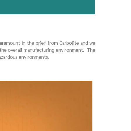
paramount in the brief from Carbolite and we
 the overall manufacturing environment. The
hazardous environments.