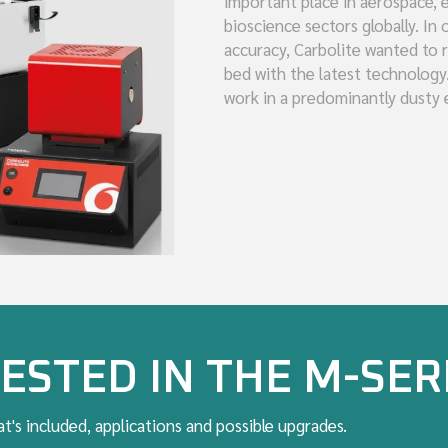
important place in aerospace, e
bioscience sectors globally. In
accuracy, Carbolite wanted to r
bed with the latest technology
work in a predominantly dusty
ESTED IN THE M-SER
t's included, applications and possible upgrades.