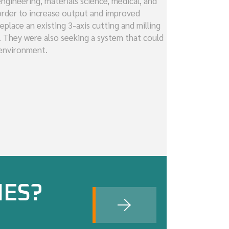
ngineering, materials science, medical, and
 order to increase output and improved
eplace an existing 3-axis cutting and milling
. They were also seeking a system that could
 environment.
IES?