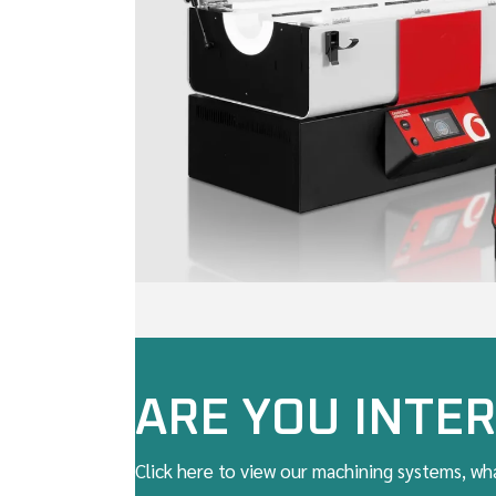
ARE YOU INTER
Click here to view our machining systems, wha