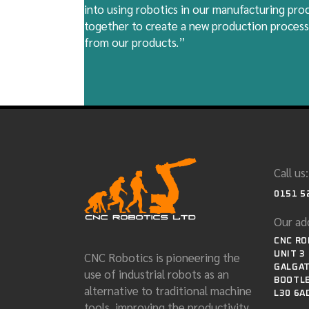
into using robotics in our manufacturing pr
together to create a new production process
from our products.”
Call us:
0151 5
Our ad
CNC RO
CNC Robotics is pioneering the
UNIT 3
GALGAT
use of industrial robots as an
BOOTLE
alternative to traditional machine
L30 6A
tools, improving the productivity