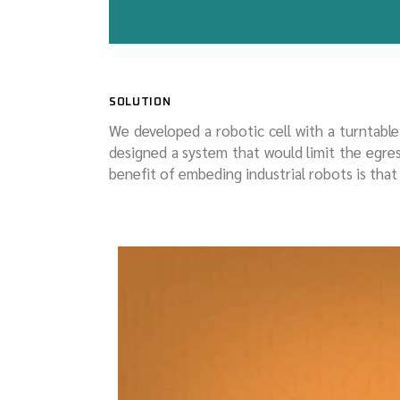
SOLUTION
We developed a robotic cell with a turntabl
designed a system that would limit the egr
benefit of embeding industrial robots is tha