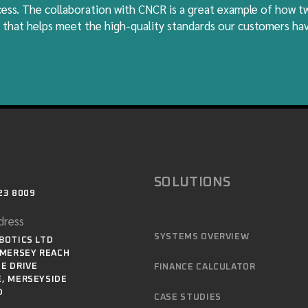
ocess. The collaboration with CNCR is a great example of how 
 that helps meet the high-quality standards our customers h
SOLUTIONS
23 8009
dress
SYSTEMS OVERVIEW
BOTICS LTD
 MERSEY REACH
E DRIVE
FINANCE CALCULATOR
, MERSEYSIDE
D
CASE STUDIES