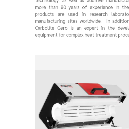
technology, as well as additive manufactu
more than 80 years of experience in ther
products are used in research laborator
manufacturing sites worldwide. In additio
Carbolite Gero is an expert in the deve
equipment for complex heat treatment proce