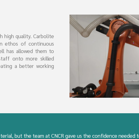
 high quality. Carbolite
an ethos of continuous
ell has allowed them to
staff onto more skilled
eating a better working
terial, but the team at CNCR gave us the confidence needed to