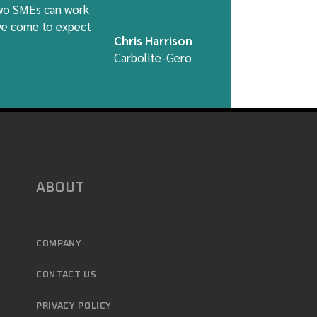
two SMEs can work
ave come to expect
Chris Harrison
Carbolite-Gero
ABOUT
COMPANY
CONTACT US
PRIVACY POLICY