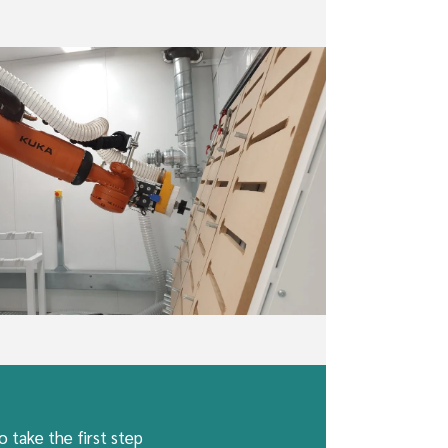
 take the first step