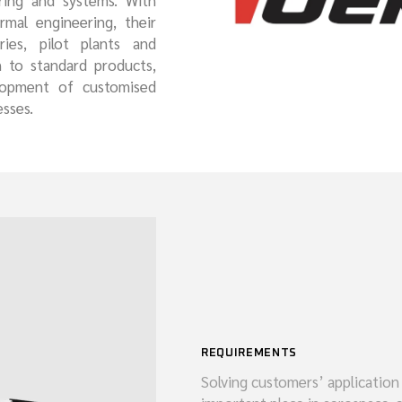
ring and systems. With
mal engineering, their
MARINE
ies, pilot plants and
n to standard products,
lopment of customised
sses.
REQUIREMENTS
Solving customers’ application