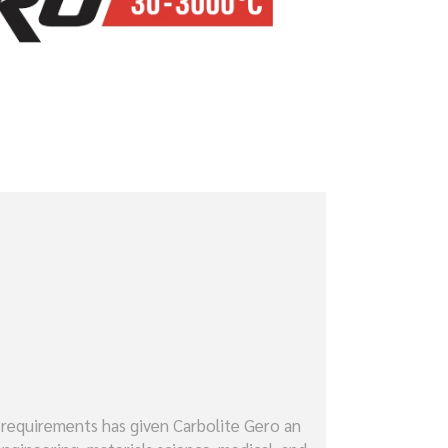
 requirements has given Carbolite Gero an