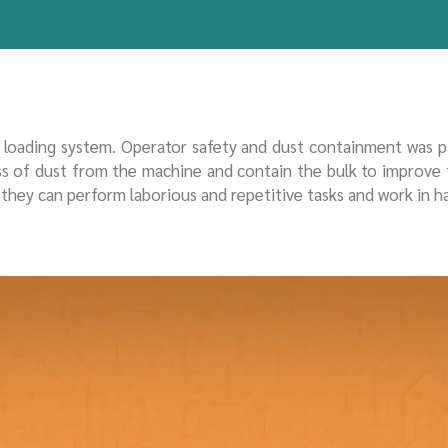
e loading system. Operator safety and dust containment was 
ess of dust from the machine and contain the bulk to improve
t they can perform laborious and repetitive tasks and work in 