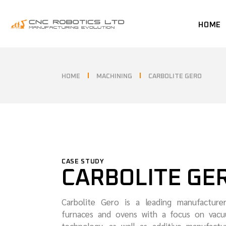
HOME
HOME
MACHINING
CARBOLITE GERO
CASE STUDY
CARBOLITE GE
Carbolite Gero is a leading manufacture
furnaces and ovens with a focus on vacu