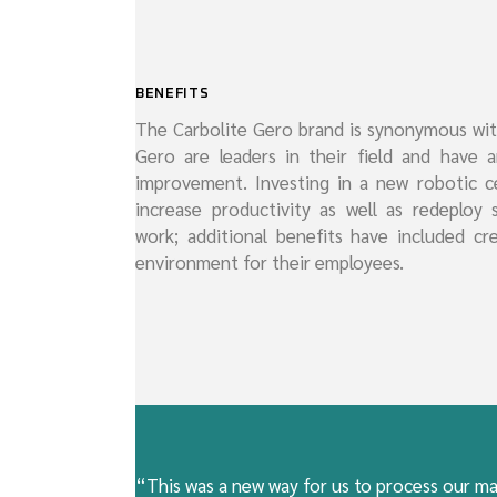
BENEFITS
The Carbolite Gero brand is synonymous with
Gero are leaders in their field and have 
improvement. Investing in a new robotic c
increase productivity as well as redeploy 
work; additional benefits have included cr
environment for their employees.
“This was a new way for us to process our ma