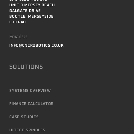
UNIT 3 MERSEY REACH
GALGATE DRIVE
BOOTLE, MERSEYSIDE
L30 6AD
Email Us
INFO@CNCROBOTICS.CO.UK
SOLUTIONS
SYSTEMS OVERVIEW
FINANCE CALCULATOR
CASE STUDIES
HITECO SPINDLES