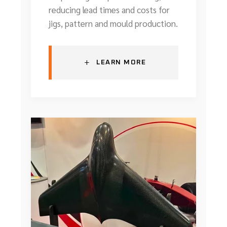
reducing lead times and costs for
jigs, pattern and mould production.
+
LEARN MORE