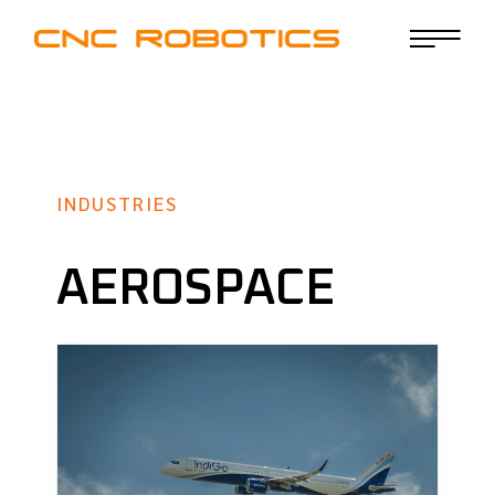
INDUSTRIES
AEROSPACE