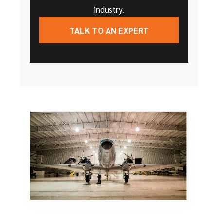
industry.
TALK TO AN EXPERT