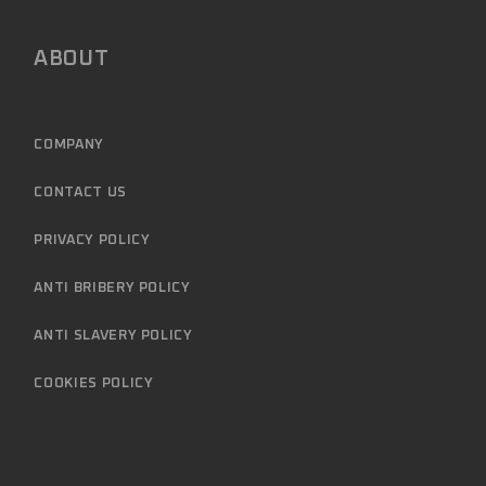
ABOUT
COMPANY
CONTACT US
PRIVACY POLICY
ANTI BRIBERY POLICY
ANTI SLAVERY POLICY
COOKIES POLICY