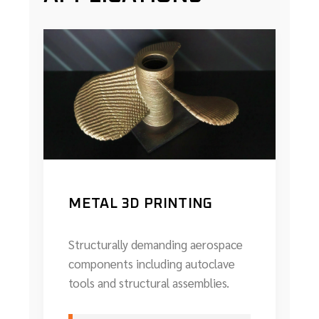
METAL 3D PRINTING
Structurally demanding aerospace
components including autoclave
tools and structural assemblies.