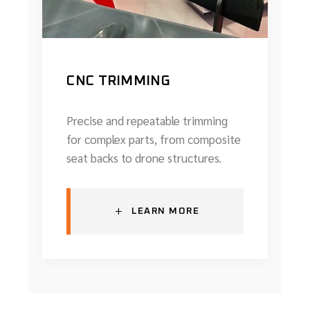
CNC TRIMMING
Precise and repeatable trimming
for complex parts, from composite
seat backs to drone structures.
+
LEARN MORE