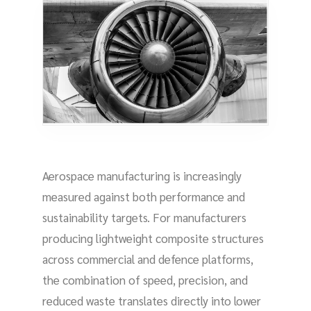
Aerospace manufacturing is increasingly
measured against both performance and
sustainability targets. For manufacturers
producing lightweight composite structures
across commercial and defence platforms,
the combination of speed, precision, and
reduced waste translates directly into lower