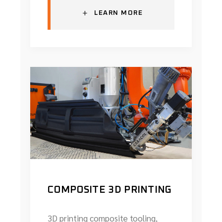
+
LEARN MORE
COMPOSITE 3D PRINTING
3D printing composite tooling,