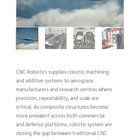
CNC Robotics supplies robotic machining
and additive systems to aerospace
manufacturers and research centres where
precision, repeatability, and scale are
critical. As composite structures become
more prevalent across both commercial
and defence platforms, robotic system are
closing the gap between traditional CNC