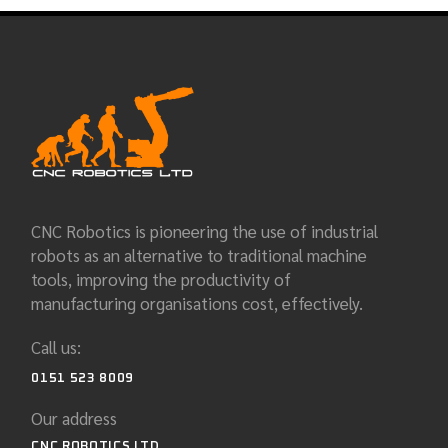
CNC Robotics is pioneering the use of industrial
robots as an alternative to traditional machine
tools, improving the productivity of
manufacturing organisations cost, effectively.
Call us:
0151 523 8009
Our address
CNC ROBOTICS LTD