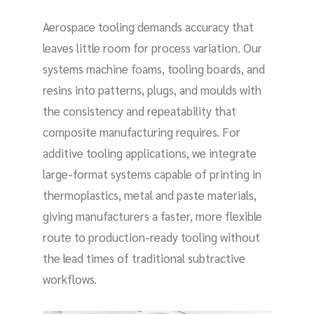
Aerospace tooling demands accuracy that
leaves little room for process variation. Our
systems machine foams, tooling boards, and
resins into patterns, plugs, and moulds with
the consistency and repeatability that
composite manufacturing requires. For
additive tooling applications, we integrate
large-format systems capable of printing in
thermoplastics, metal and paste materials,
giving manufacturers a faster, more flexible
route to production-ready tooling without
the lead times of traditional subtractive
workflows.