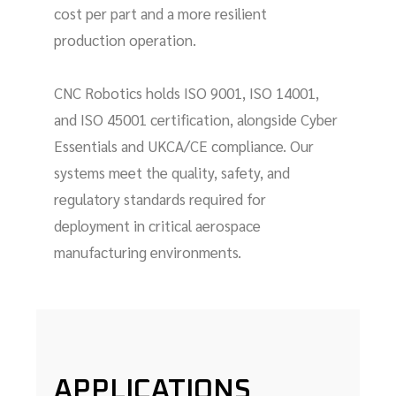
cost per part and a more resilient
production operation.
CNC Robotics holds ISO 9001, ISO 14001,
and ISO 45001 certification, alongside Cyber
Essentials and UKCA/CE compliance. Our
systems meet the quality, safety, and
regulatory standards required for
deployment in critical aerospace
manufacturing environments.
APPLICATIONS