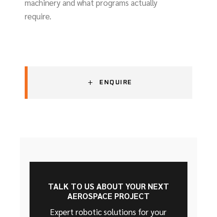
machinery and what programs actually
require.
+
ENQUIRE
TALK TO US ABOUT YOUR NEXT
AEROSPACE PROJECT
Expert robotic solutions for your