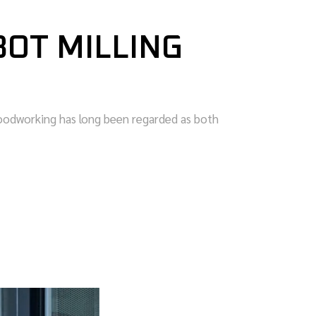
OT MILLING
oodworking has long been regarded as both