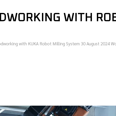
DWORKING WITH ROB
oodworking with KUKA Robot Milling System 30 August 2024 W