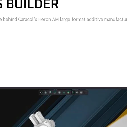
S BUILDER
behind Caracol’s Heron AM large format additive manufacturi