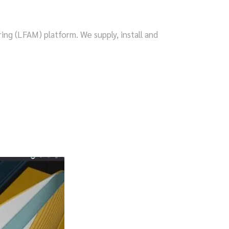
ng (LFAM) platform. We supply, install and