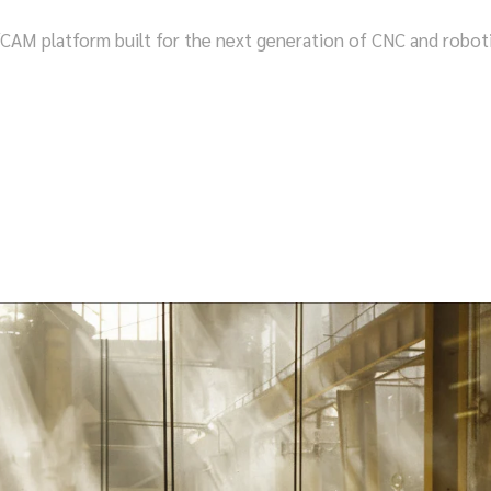
 platform built for the next generation of CNC and robotic m