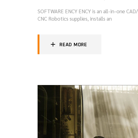
SOFTWARE ENCY ENCY is an all-in-one CAD/CAM
CNC Robotics supplies, installs an
READ MORE