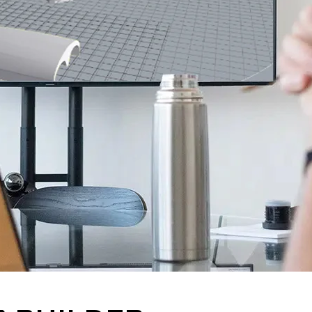
MARINE