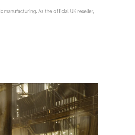
anufacturing. As the official UK reseller,