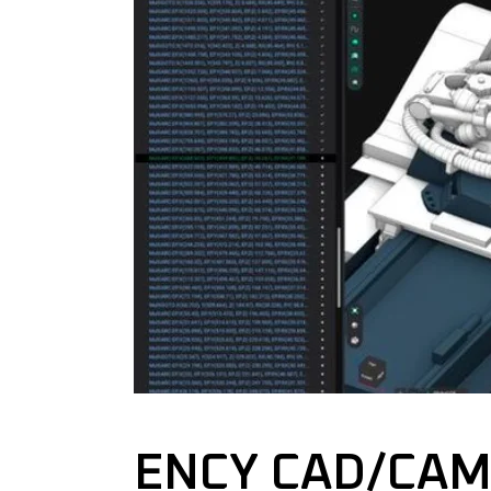
ENCY CAD/CAM