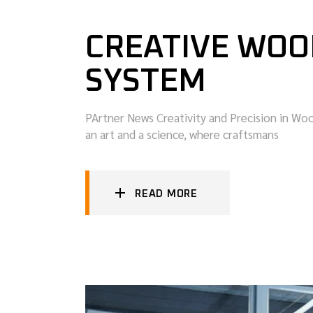
CREATIVE WOO
SYSTEM
PArtner News Creativity and Precision in W
an art and a science, where craftsmans
READ MORE