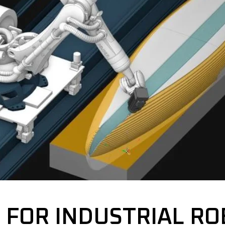
 FOR INDUSTRIAL RO