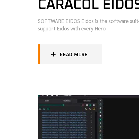
CARACOL EIDO
SOFTWARE EIDOS Eidos is the software suite 
support Eidos with every Hero
READ MORE