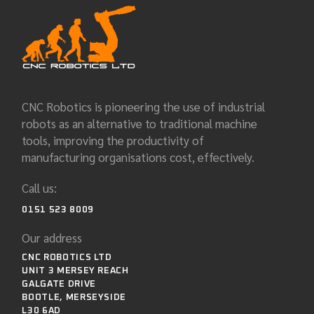
CNC Robotics is pioneering the use of industrial
robots as an alternative to traditional machine
tools, improving the productivity of
manufacturing organisations cost, effectively.
Call us:
0151 523 8009
Our address
CNC ROBOTICS LTD
UNIT 3 MERSEY REACH
GALGATE DRIVE
BOOTLE, MERSEYSIDE
L30 6AD