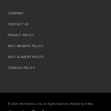
COMPANY
CONTACT US
PRIVACY POLICY
ANTI BRIBERY POLICY
ANTI SLAVERY POLICY
COOKIES POLICY
© 2026
CNC Robotics LTD
, All Rights Reserved | Website by
B-Web