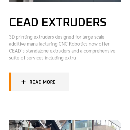
CEAD EXTRUDERS
3D printing extruders designed for large scale
additive manufacturing CNC Robotics now offer
CEAD’s standalone extruders and a comprehensive
suite of services including extru
READ MORE