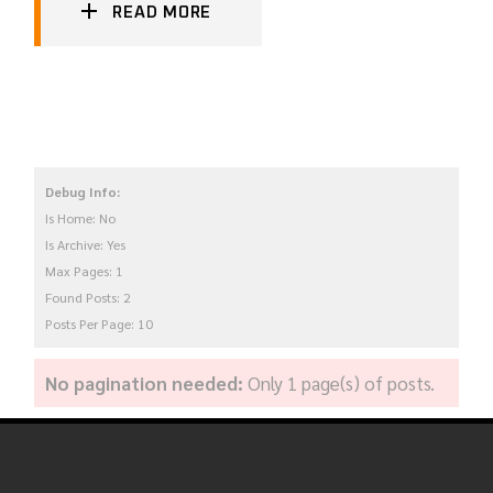
READ MORE
Debug Info:
Is Home: No
Is Archive: Yes
Max Pages: 1
Found Posts: 2
Posts Per Page: 10
No pagination needed:
Only 1 page(s) of posts.