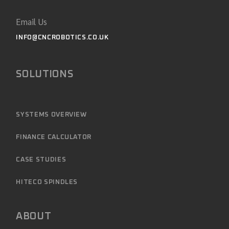
Email Us
INFO@CNCROBOTICS.CO.UK
SOLUTIONS
SYSTEMS OVERVIEW
FINANCE CALCULATOR
CASE STUDIES
HITECO SPINDLES
ABOUT