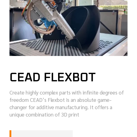
CEAD FLEXBOT
Create highly complex parts with infinite degrees of
freedom CEAD’s Flexbot is an absolute game-
changer for additive manufacturing. It offers a
unique combination of 3D print