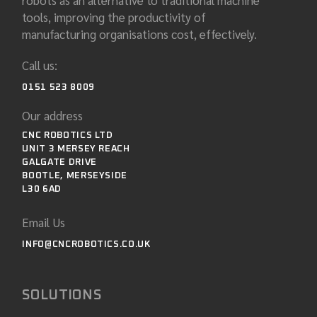
robots as an alternative to traditional machine
tools, improving the productivity of
manufacturing organisations cost, effectively.
Call us:
0151 523 8009
Our address
CNC ROBOTICS LTD
UNIT 3 MERSEY REACH
GALGATE DRIVE
BOOTLE, MERSEYSIDE
L30 6AD
Email Us
INFO@CNCROBOTICS.CO.UK
SOLUTIONS