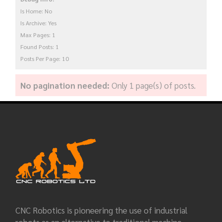
Is Home: No
Is Archive: Yes
Max Pages: 1
Found Posts: 1
Posts Per Page: 10
No pagination needed:
Only 1 page(s) of posts.
CNC Robotics is pioneering the use of industrial