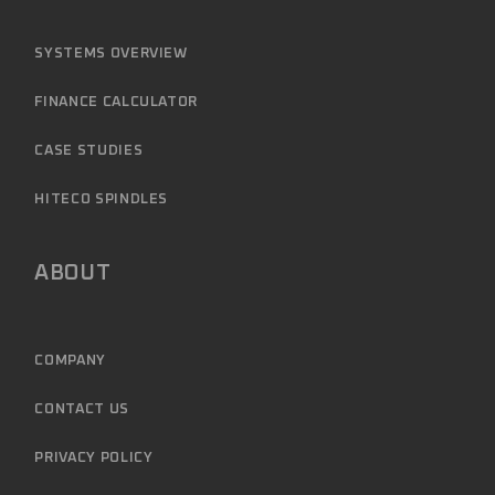
SYSTEMS OVERVIEW
FINANCE CALCULATOR
CASE STUDIES
HITECO SPINDLES
ABOUT
COMPANY
CONTACT US
PRIVACY POLICY