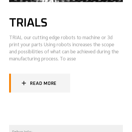
TRIALS
TRIAL our cutting edge robots to machine or 3d
print your parts Using robots increases the scope
and possibilities of what can be achieved during the
manufacturing process. To asse
READ MORE
Debug Info: