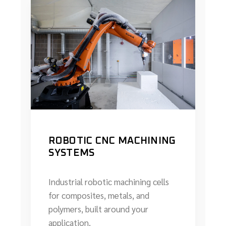
ROBOTIC CNC MACHINING
SYSTEMS
Industrial robotic machining cells
for composites, metals, and
polymers, built around your
application.