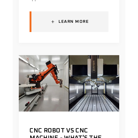
+
LEARN MORE
CNC ROBOT VS CNC
MACHINE - WHAT'S THE