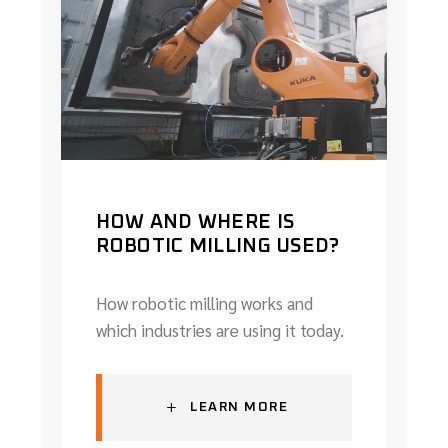
HOW AND WHERE IS
ROBOTIC MILLING USED?
How robotic milling works and
which industries are using it today.
+
LEARN MORE