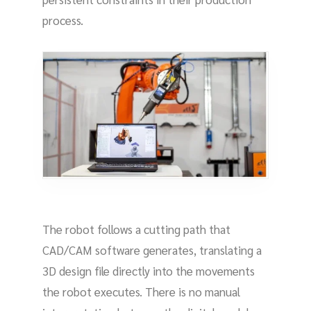
process.
The robot follows a cutting path that
CAD/CAM software generates, translating a
3D design file directly into the movements
the robot executes. There is no manual