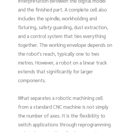
interpretation between the digital model
and the finished part. A complete cell also
includes the spindle, workholding and
fixturing, safety guarding, dust extraction,
and a control system that ties everything
together. The working envelope depends on
the robot's reach, typically one to two
metres. However, a robot on a linear track
extends that significantly for larger
components.
What separates a robotic machining cell
from a standard CNC machine is not simply
the number of axes. It is the flexibility to
switch applications through reprogramming