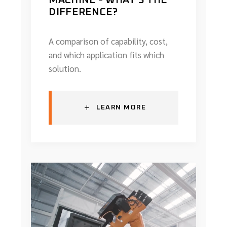
DIFFERENCE?
A comparison of capability, cost,
and which application fits which
solution.
+
LEARN MORE