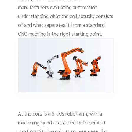
manufacturers evaluating automation,
understanding what the cell actually consists
of and what separates it from a standard
CNC machine is the right starting point.
At the core is a 6-axis robot arm, with a
machining spindle attached to the end of
arm (axis-6). The robots six axes gives the