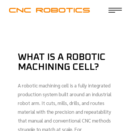
WHAT IS A ROBOTIC
MACHINING CELL?
A robotic machining cell is a fully integrated
production system built around an industrial
robot arm. It cuts, mills, drills, and routes
material with the precision and repeatability
that manual and conventional CNC methods
struggle to match at scale. For