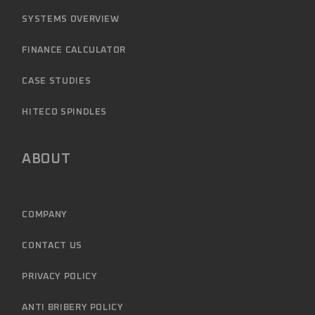
SYSTEMS OVERVIEW
FINANCE CALCULATOR
CASE STUDIES
HITECO SPINDLES
ABOUT
COMPANY
CONTACT US
PRIVACY POLICY
ANTI BRIBERY POLICY