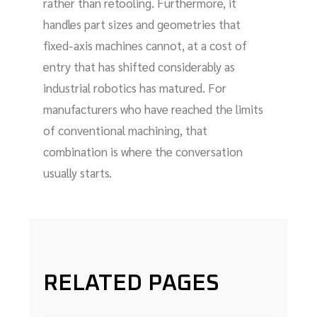
rather than retooling. Furthermore, it
handles part sizes and geometries that
fixed-axis machines cannot, at a cost of
entry that has shifted considerably as
industrial robotics has matured. For
manufacturers who have reached the limits
of conventional machining, that
combination is where the conversation
usually starts.
RELATED PAGES