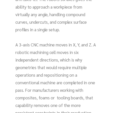
ability to approach a workpiece from
virtually any angle, handling compound
curves, undercuts, and complex surface
profiles in a single setup.
A 3-axis CNC machine moves in X, Y, and Z. A
robotic machining cell moves in six
independent directions, which is why
geometries that would require multiple
operations and repositioning on a
conventional machine are completed in one
pass. For manufacturers working with
composites, foams or tooling boards, that
capability removes one of the more
persistent constraints in their production