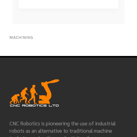
MACHINING
CNC Robotics is pioneering the use of industrial
robots as an alternative to traditional machine