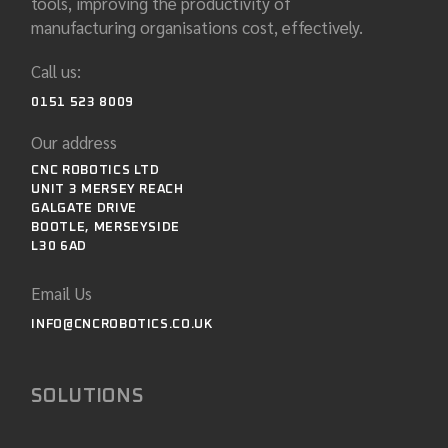
tools, improving the productivity of
manufacturing organisations cost, effectively.
Call us:
0151 523 8009
Our address
CNC ROBOTICS LTD
UNIT 3 MERSEY REACH
GALGATE DRIVE
BOOTLE, MERSEYSIDE
L30 6AD
Email Us
INFO@CNCROBOTICS.CO.UK
SOLUTIONS