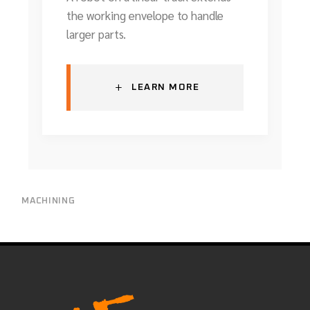
the working envelope to handle
larger parts.
+
LEARN MORE
MACHINING