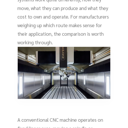
move, what they can produce and what they
cost to own and operate. For manufacturers
weighing up which route makes sense for
their application, the comparison is worth
working through.
A conventional CNC machine operates on