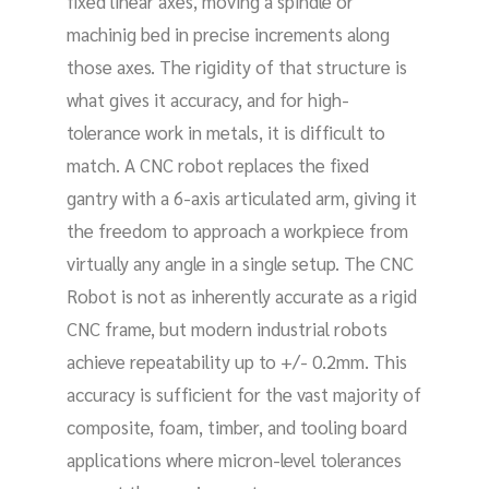
fixed linear axes, moving a spindle or
machinig bed in precise increments along
those axes. The rigidity of that structure is
what gives it accuracy, and for high-
tolerance work in metals, it is difficult to
match. A CNC robot replaces the fixed
gantry with a 6-axis articulated arm, giving it
the freedom to approach a workpiece from
virtually any angle in a single setup. The CNC
Robot is not as inherently accurate as a rigid
CNC frame, but modern industrial robots
achieve repeatability up to +/- 0.2mm. This
accuracy is sufficient for the vast majority of
composite, foam, timber, and tooling board
applications where micron-level tolerances