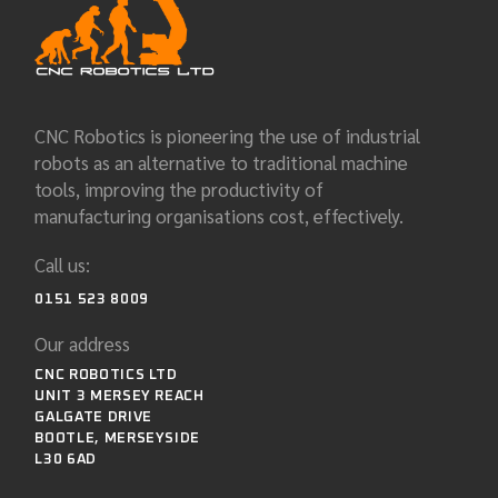
CNC Robotics is pioneering the use of industrial
robots as an alternative to traditional machine
tools, improving the productivity of
manufacturing organisations cost, effectively.
Call us:
0151 523 8009
Our address
CNC ROBOTICS LTD
UNIT 3 MERSEY REACH
GALGATE DRIVE
BOOTLE, MERSEYSIDE
L30 6AD