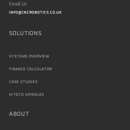
Email Us
INFO@CNCROBOTICS.CO.UK
SOLUTIONS
SYSTEMS OVERVIEW
FINANCE CALCULATOR
CASE STUDIES
HITECO SPINDLES
ABOUT