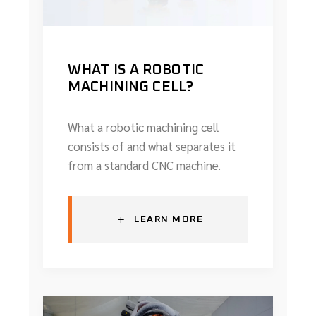
WHAT IS A ROBOTIC
MACHINING CELL?
What a robotic machining cell
consists of and what separates it
from a standard CNC machine.
+
LEARN MORE