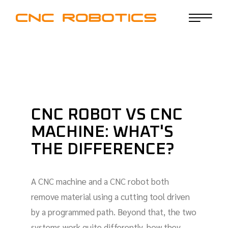
CNC ROBOT VS CNC
MACHINE: WHAT'S
THE DIFFERENCE?
A CNC machine and a CNC robot both
remove material using a cutting tool driven
by a programmed path. Beyond that, the two
systems work quite differently, how they