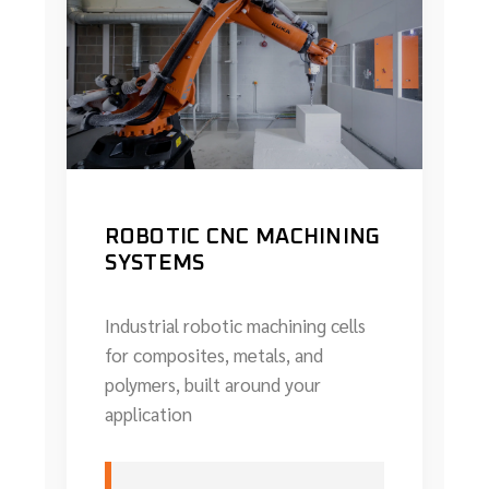
ROBOTIC CNC MACHINING
SYSTEMS
Industrial robotic machining cells
for composites, metals, and
polymers, built around your
application