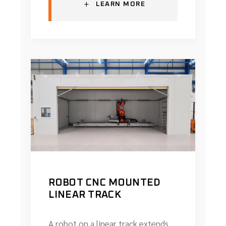
+
LEARN MORE
ROBOT CNC MOUNTED
LINEAR TRACK
A robot on a linear track extends