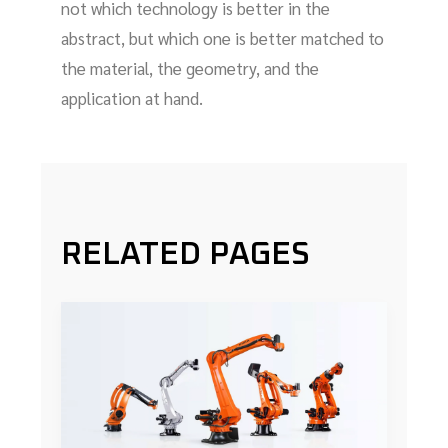
not which technology is better in the
abstract, but which one is better matched to
the material, the geometry, and the
application at hand.
RELATED PAGES