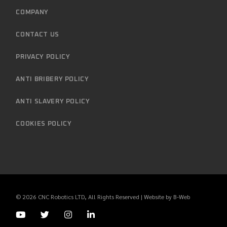
COMPANY
CONTACT US
PRIVACY POLICY
ANTI BRIBERY POLICY
ANTI SLAVERY POLICY
COOKIES POLICY
© 2026
CNC Robotics LTD
, All Rights Reserved | Website by
B-Web