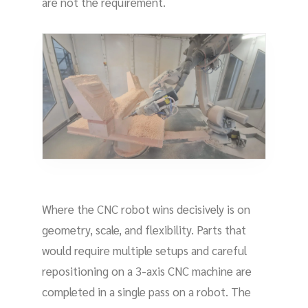
are not the requirement.
Where the CNC robot wins decisively is on
geometry, scale, and flexibility. Parts that
would require multiple setups and careful
repositioning on a 3-axis CNC machine are
completed in a single pass on a robot. The