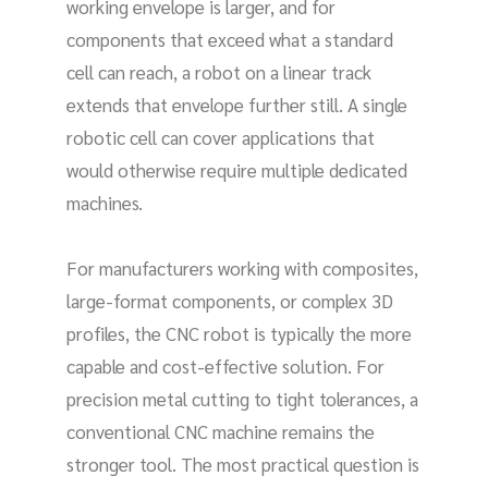
working envelope is larger, and for
components that exceed what a standard
cell can reach, a robot on a linear track
extends that envelope further still. A single
robotic cell can cover applications that
would otherwise require multiple dedicated
machines.
For manufacturers working with composites,
large-format components, or complex 3D
profiles, the CNC robot is typically the more
capable and cost-effective solution. For
precision metal cutting to tight tolerances, a
conventional CNC machine remains the
stronger tool. The most practical question is