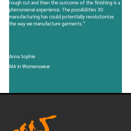
rough cut and then the outcome of the finishing is a
phenomenal experience. The possibilities 3D
manufacturing has could potentially revolutionize
the way we manufacture garments.”
Anna Sophie
MA in Womenswear