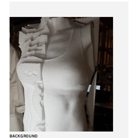
BACKGROUND