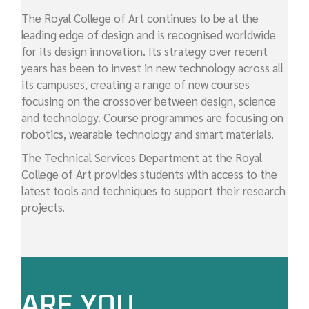
The Royal College of Art continues to be at the
leading edge of design and is recognised worldwide
for its design innovation. Its strategy over recent
years has been to invest in new technology across all
its campuses, creating a range of new courses
focusing on the crossover between design, science
and technology. Course programmes are focusing on
robotics, wearable technology and smart materials.
The Technical Services Department at the Royal
College of Art provides students with access to the
latest tools and techniques to support their research
projects.
ARE YOU