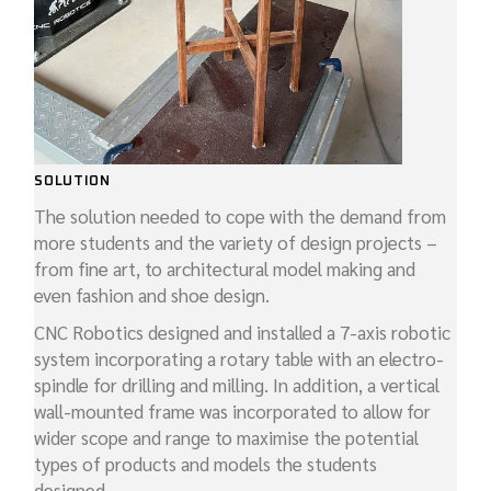
SOLUTION
The solution needed to cope with the demand from
more students and the variety of design projects –
from fine art, to architectural model making and
even fashion and shoe design.
CNC Robotics designed and installed a 7-axis robotic
system incorporating a rotary table with an electro-
spindle for drilling and milling. In addition, a vertical
wall-mounted frame was incorporated to allow for
wider scope and range to maximise the potential
types of products and models the students
designed.