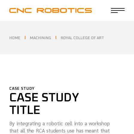
HOME
MACHINING
ROYAL COLLEGE OF ART
CASE STUDY
CASE STUDY
TITLE
By integrating a robotic cell into a workshop
that all the RCA students use has meant that