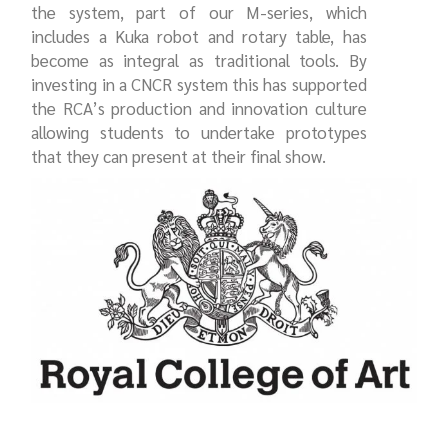
the system, part of our M-series, which
includes a Kuka robot and rotary table, has
become as integral as traditional tools. By
investing in a CNCR system this has supported
the RCA’s production and innovation culture
allowing students to undertake prototypes
that they can present at their final show.