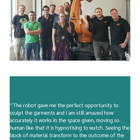
“The robot gave me the perfect opportunity to
sculpt the garments and I am still amazed how
accurately it works in the space given, moving so
human like that it is hypnotising to watch. Seeing the
block of material transform to the outcome of the