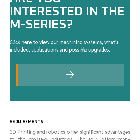
INTERESTED IN THE
M-SERIES?
Click here to view our machining systems, what's
included, applications and possible upgrades.
REQUIREMENTS
3D Printing and robotics offer significant advantages
to the creative industries. The RCA offers many