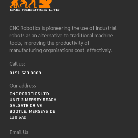
CNC Robotics is pioneering the use of industrial
robots as an alternative to traditional machine
tools, improving the productivity of
manufacturing organisations cost, effectively.
Call us:
0151 523 8009
Our address
CNC ROBOTICS LTD
UNIT 3 MERSEY REACH
GALGATE DRIVE
BOOTLE, MERSEYSIDE
L30 6AD
Email Us