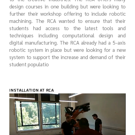
design courses in one building but were looking to
further their workshop offering to include robotic
machining. The RCA wanted to ensure that their
students had access to the latest tools and
techniques including computational design and
digital manufacturing. The RCA already had a 5-axis
robotic system in place but were looking for a new
system to support the increase and demand of their
student populatio
INSTALLATION AT RCA