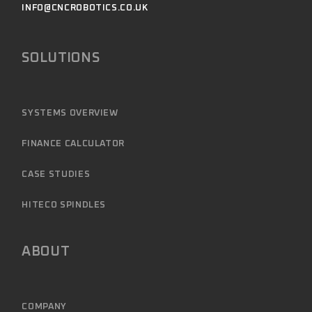
INFO@CNCROBOTICS.CO.UK
SOLUTIONS
SYSTEMS OVERVIEW
FINANCE CALCULATOR
CASE STUDIES
HITECO SPINDLES
ABOUT
COMPANY