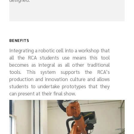
BENEFITS
Integrating a robotic cell into a workshop that
all the RCA students use means this tool
becomes as integral as all other traditional
tools. This system supports the RCA’s
production and innovation culture and allows
students to undertake prototypes that they
can present at their final show.