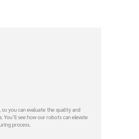
, so you can evaluate the quality and
s. You’ll see how our robots can elevate
uring process.