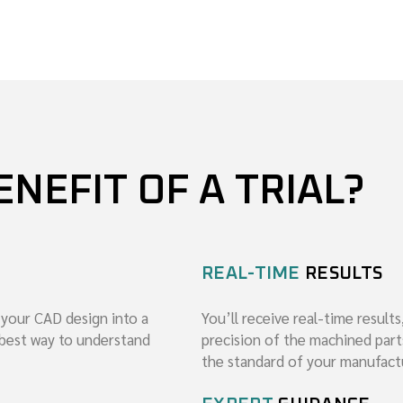
ENEFIT OF A TRIAL?
REAL-TIME
RESULTS
 your CAD design into a
You’ll receive real-time results
e best way to understand
precision of the machined part
the standard of your manufact