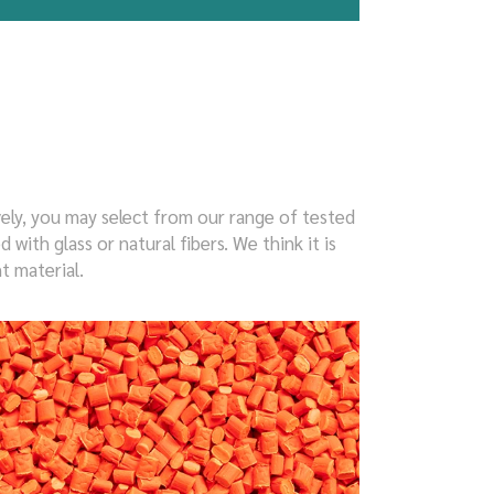
vely, you may select from our range of tested
ith glass or natural fibers. We think it is
t material.