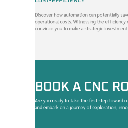
COST-EFFICIENCY
Discover how automation can potentially sav
operational costs. Witnessing the efficiency 
convince you to make a strategic investment
BOOK A CNC RO
Are you ready to take the first step toward 
and embark on a journey of exploration, innov