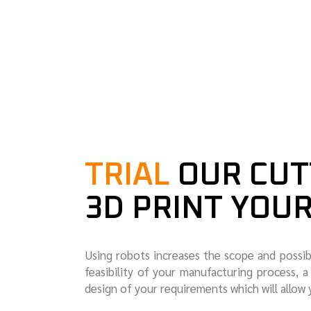
TRIAL
OUR CUT
3D PRINT YOU
Using robots increases the scope and possib
feasibility of your manufacturing process, a 
design of your requirements which will allow 