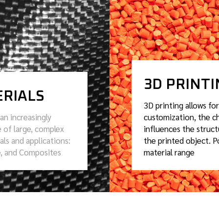
3D PRINT
RIALS
3D printing allows for
an increasingly
customization, the ch
 of large, complex
influences the struct
als and applications:
the printed object. P
e, and Composites
material range