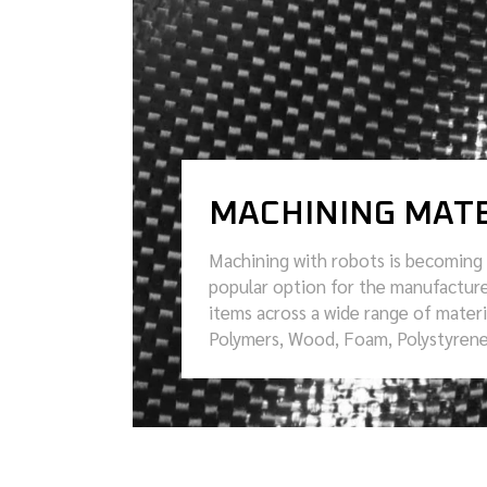
MACHINING MATE
Machining with robots is becoming 
popular option for the manufacture
items across a wide range of materi
Polymers, Wood, Foam, Polystyren