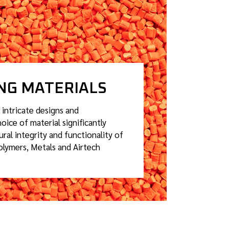
ING MATERIALS
 intricate designs and
oice of material significantly
ural integrity and functionality of
olymers, Metals and Airtech