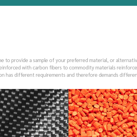
e to provide a sample of your preferred material, or alternati
inforced with carbon fibers to commodity materials reinforced w
tion has different requirements and therefore demands differen