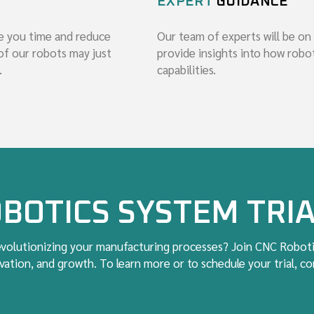
EXPERT
GUIDANCE
e you time and reduce
Our team of experts will be on
of our robots may just
provide insights into how rob
.
capabilities.
BOTICS SYSTEM TRI
revolutionizing your manufacturing processes? Join CNC Roboti
ation, and growth. To learn more or to schedule your trial, c