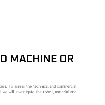
TO MACHINE OR
cess. To assess the technical and commercial
al we will investigate the robot, material and