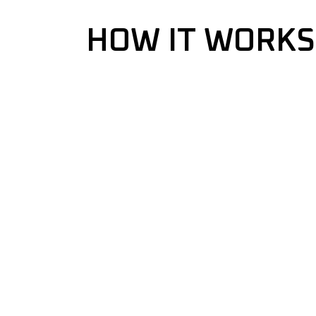
HOW IT WORKS