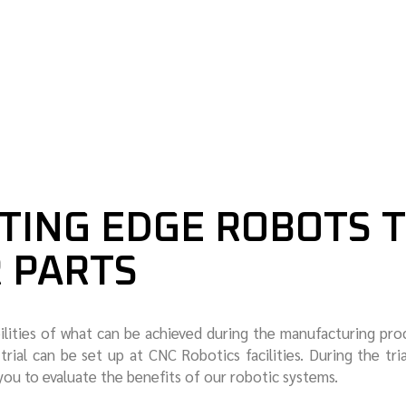
MARINE
TING EDGE ROBOTS 
R PARTS
ilities of what can be achieved during the manufacturing pro
trial can be set up at CNC Robotics facilities. During the tri
you to evaluate the benefits of our robotic systems.