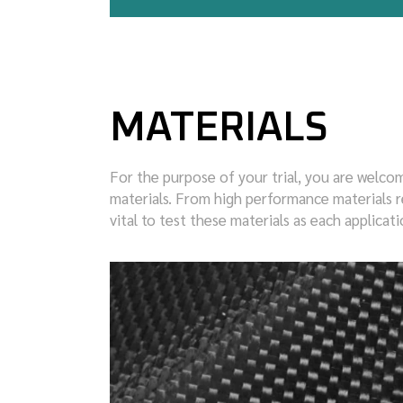
MATERIALS
For the purpose of your trial, you are welcom
materials. From high performance materials re
vital to test these materials as each applica