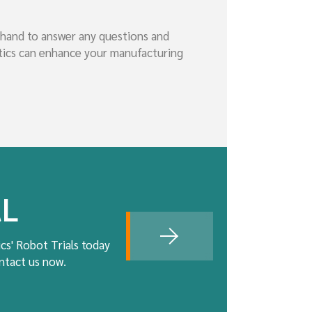
 hand to answer any questions and
otics can enhance your manufacturing
AL
cs' Robot Trials today
ontact us now.