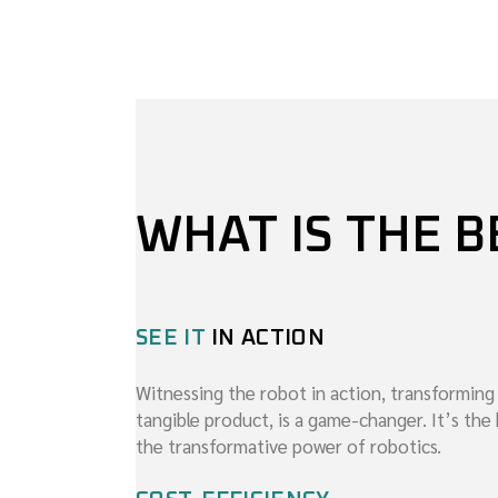
WHAT IS THE B
SEE IT
IN ACTION
Witnessing the robot in action, transforming
tangible product, is a game-changer. It’s th
the transformative power of robotics.