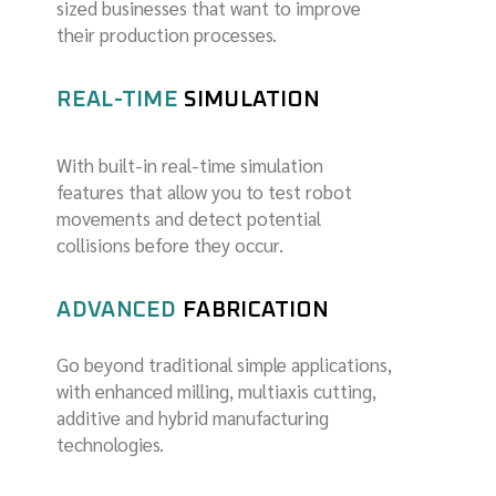
sized businesses that want to improve
their production processes.
REAL-TIME
SIMULATION
Wi
th built-in real-time simulation
features that allow you to test robot
movements and detect potential
collisions before they occur.
ADVANCED
FABRICATION
Go beyond traditional simple applications,
with enhanced milling, multiaxis cutting,
additive and hybrid manufacturing
technologies.