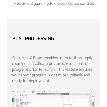
fixtures and guarding to enable precise control.
POSTPROCESSING
Sprutcam X Robot enables users to thoroughly
examine and validate postprocessed control
programs prior to launch. This feature ensures
your robot program is optimized, reliable and
ready for deployment.