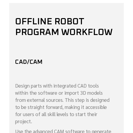
OFFLINE ROBOT
PROGRAM WORKFLOW
CAD/CAM
Design parts with integrated CAD tools
within the software or import 3D models
from external sources. This step is designed
to be straight forward, making it accessible
for users of all skill levels to start their
project.
Use the advanced CAM software to generate