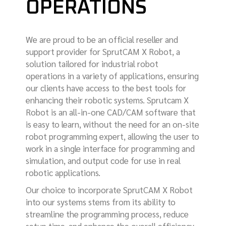
OPERATIONS
We are proud to be an official reseller and
support provider for SprutCAM X Robot, a
solution tailored for industrial robot
operations in a variety of applications, ensuring
our clients have access to the best tools for
enhancing their robotic systems. Sprutcam X
Robot is an all-in-one CAD/CAM software that
is easy to learn, without the need for an on-site
robot programming expert, allowing the user to
work in a single interface for programming and
simulation, and output code for use in real
robotic applications.
Our choice to incorporate SprutCAM X Robot
into our systems stems from its ability to
streamline the programming process, reduce
setup time, and enhance the overall efficiency