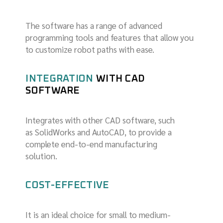
The software has a range of advanced
programming tools and features that allow you
to customize robot paths with ease.
INTEGRATION
WITH CAD
SOFTWARE
Integrates with other CAD software, such
as SolidWorks and AutoCAD, to provide a
complete end-to-end manufacturing
solution.
COST-EFFECTIVE
It is an ideal choice for small to medium-