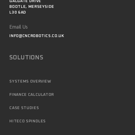
GALGATE DRIVE
BOOTLE, MERSEYSIDE
L30 6AD
Email Us
INFO@CNCROBOTICS.CO.UK
SOLUTIONS
SYSTEMS OVERVIEW
FINANCE CALCULATOR
CASE STUDIES
HITECO SPINDLES