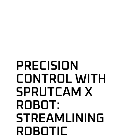
PRECISION
CONTROL WITH
SPRUTCAM X
ROBOT:
STREAMLINING
ROBOTIC