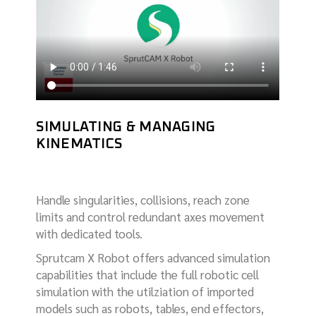
SIMULATING & MANAGING
KINEMATICS
Handle singularities, collisions, reach zone
limits and control redundant axes movement
with dedicated tools.
Sprutcam X Robot offers advanced simulation
capabilities that include the full robotic cell
simulation with the utilziation of imported
models such as robots, tables, end effectors,