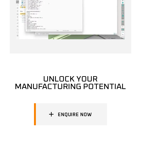
UNLOCK YOUR
MANUFACTURING POTENTIAL
ENQUIRE NOW