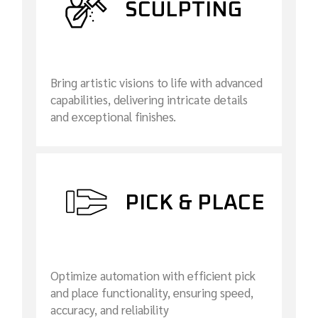
SCULPTING
Bring artistic visions to life with advanced
capabilities, delivering intricate details
and exceptional finishes.
PICK & PLACE
Optimize automation with efficient pick
and place functionality, ensuring speed,
accuracy, and reliability