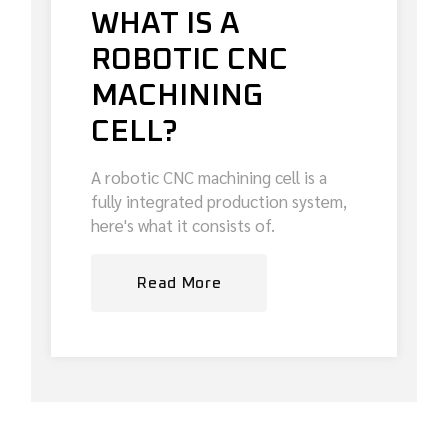
WHAT IS A
ROBOTIC CNC
MACHINING
CELL?
A robotic CNC machining cell is a
fully integrated production system,
here's what it consists of.
Read More