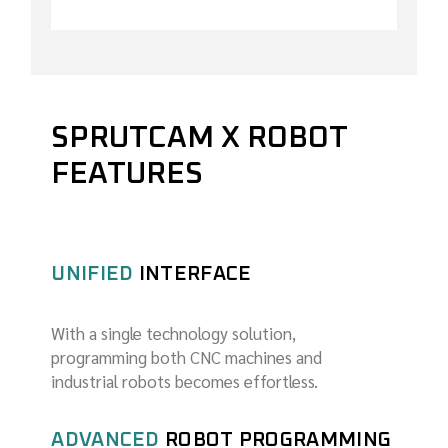
SPRUTCAM X ROBOT
FEATURES
UNIFIED
INTERFACE
With a single technology solution,
programming both CNC machines and
industrial robots becomes effortless.
ADVANCED
ROBOT PROGRAMMING