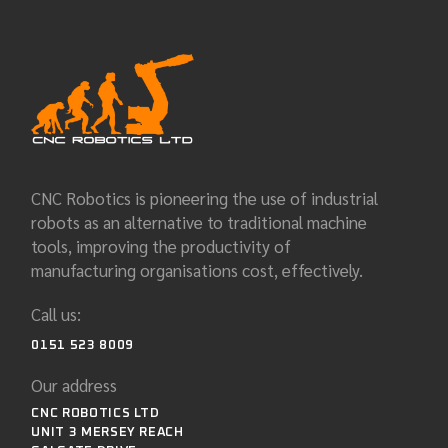
CNC Robotics is pioneering the use of industrial
robots as an alternative to traditional machine
tools, improving the productivity of
manufacturing organisations cost, effectively.
Call us:
0151 523 8009
Our address
CNC ROBOTICS LTD
UNIT 3 MERSEY REACH