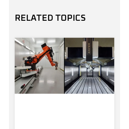
RELATED TOPICS