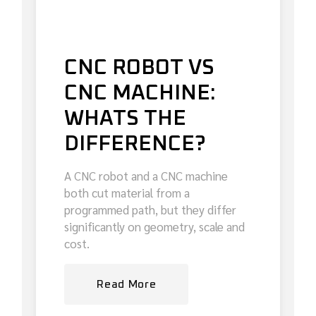
CNC ROBOT VS
CNC MACHINE:
WHATS THE
DIFFERENCE?
A CNC robot and a CNC machine
both cut material from a
programmed path, but they differ
significantly on geometry, scale and
cost.
Read More