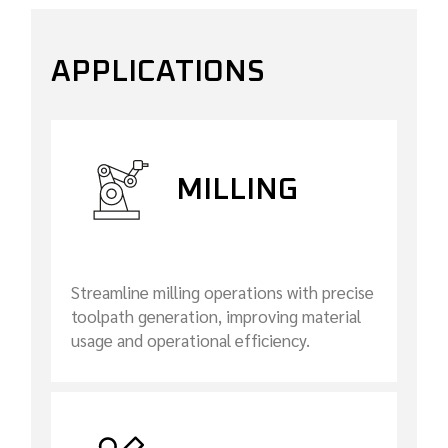
APPLICATIONS
MILLING
Streamline milling operations with precise
toolpath generation, improving material
usage and operational efficiency.