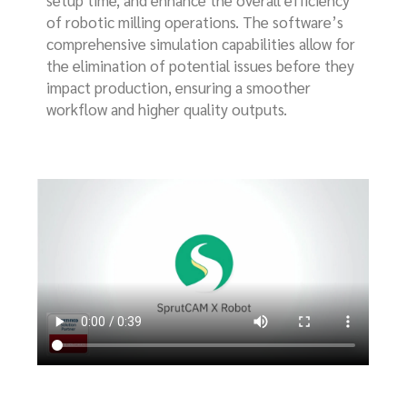
of robotic milling operations. The software’s
comprehensive simulation capabilities allow for
the elimination of potential issues before they
impact production, ensuring a smoother
workflow and higher quality outputs.