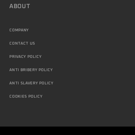
ABOUT
COMPANY
CONTACT US
PRIVACY POLICY
ANTI BRIBERY POLICY
ANTI SLAVERY POLICY
COOKIES POLICY