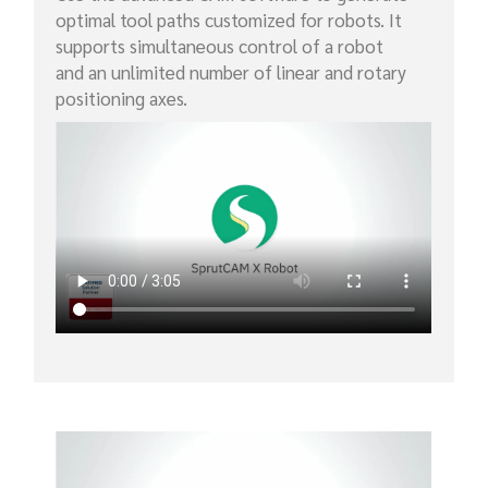
optimal tool paths customized for robots. It
supports simultaneous control of a robot
and an unlimited number of linear and rotary
positioning axes.